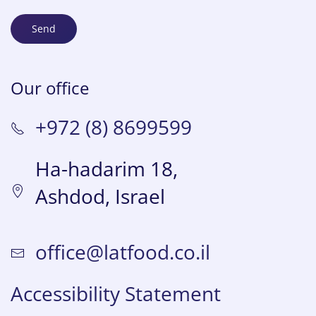
Send
Our office
+972 (8) 8699599
Ha-hadarim 18,
Ashdod, Israel
office@latfood.co.il
Accessibility Statement