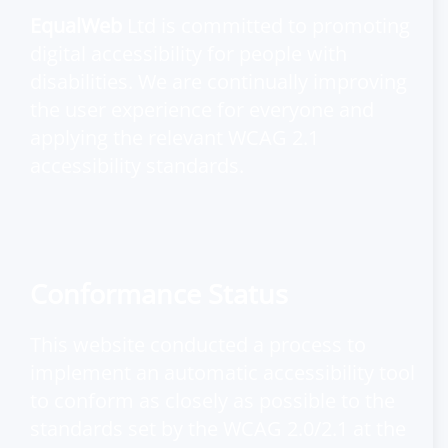
EqualWeb
Ltd is committed to promoting
digital accessibility for people with
disabilities. We are continually improving
the user experience for everyone and
applying the relevant WCAG 2.1
accessibility standards.
Conformance Status
This website conducted a process to
implement an automatic accessibility tool
to conform as closely as possible to the
standards set by the
WCAG 2.0/2.1
at the