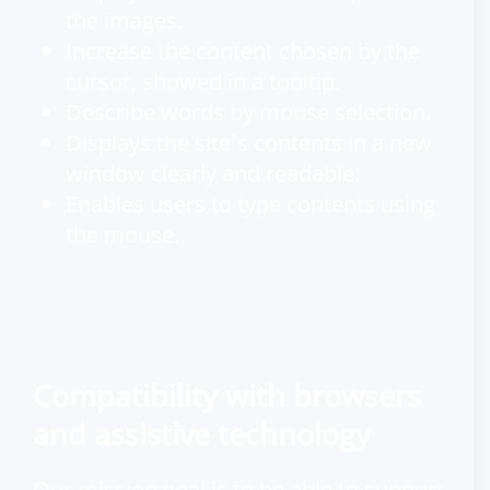
the images.
Increase the content chosen by the
cursor, showed in a tooltip.
Describe words by mouse selection.
Displays the site`s contents in a new
window clearly and readable.
Enables users to type contents using
the mouse.
Compatibility with browsers
and assistive technology
Our mission goal is to be able to support