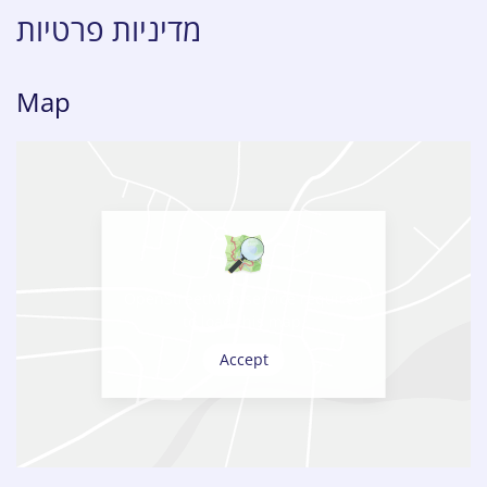
מדיניות פרטיות
Map
OpenStreetMap service required
to load this map.
Accept