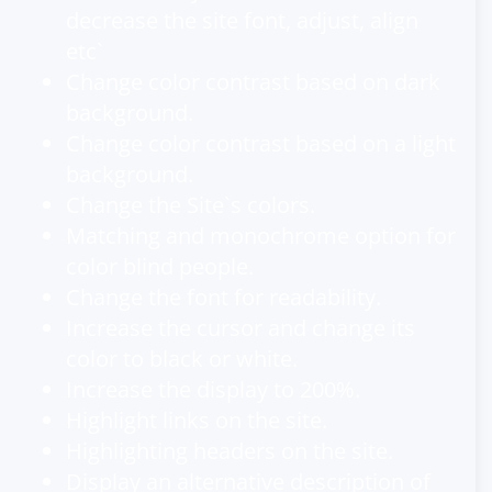
decrease the site font, adjust, align
etc`
Change color contrast based on dark
background.
Change color contrast based on a light
background.
Change the Site`s colors.
Matching and monochrome option for
color blind people.
Change the font for readability.
Increase the cursor and change its
color to black or white.
Increase the display to 200%.
Highlight links on the site.
Highlighting headers on the site.
Display an alternative description of