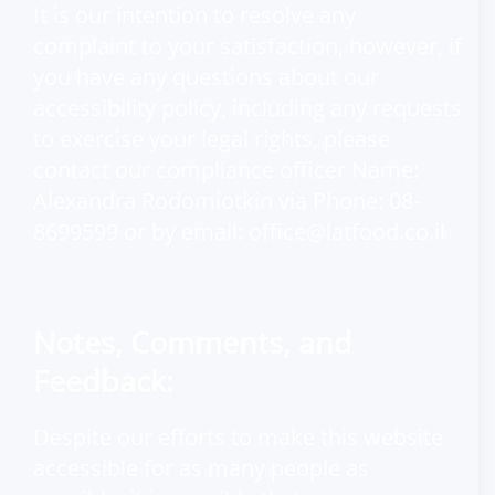
It is our intention to resolve any
complaint to your satisfaction, however, if
you have any questions about our
accessibility policy, including any requests
to exercise your legal rights, please
contact our compliance officer Name:
Alexandra Rodomiotkin via Phone: 08-
8699599 or by email:
office@latfood.co.il
Notes, Comments, and
Feedback:
Despite our efforts to make this website
accessible for as many people as