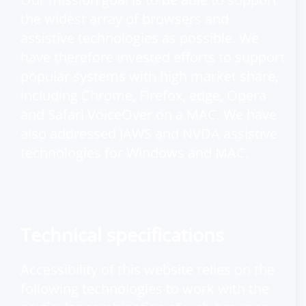
the widest array of browsers and
assistive technologies as possible. We
have therefore invested efforts to support
popular systems with high market share,
including Chrome, Firefox, edge, Opera
and Safari VoiceOver on a MAC. We have
also addressed JAWS and NVDA assistive
technologies for Windows and MAC.
Technical specifications
Accessibility of this website relies on the
following technologies to work with the