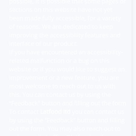
possible, it is possible that some pages or
sections on this website have not yet
been made fully accessible, for a variety
of reasons. We are dedicated to keep
improving the accessibility features and
interface of our product.
If you have encountered an accessibility-
related malfunction or a bug on this
website or if you would like to suggest an
improvement or a new feature, you are
most welcome to reach out to us with
this. You can contact us by using the
“Feedback” button and filling out the form
To contact
Latfood ltd
you can contact us
by using the “Feedback” button and filling
out the form. You may also reach out to