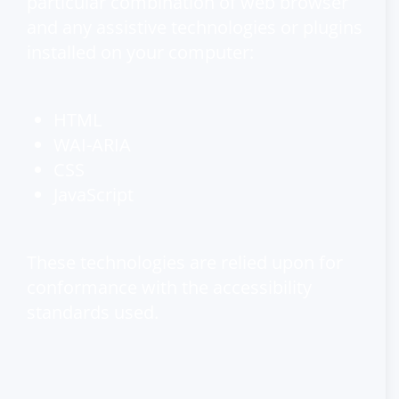
particular combination of web browser
and any assistive technologies or plugins
installed on your computer:
HTML
WAI-ARIA
CSS
JavaScript
These technologies are relied upon for
conformance with the accessibility
standards used.