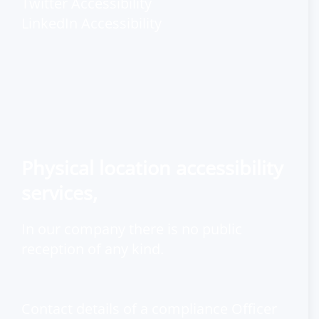
Twitter Accessibility
LinkedIn Accessibility
Physical location accessibility
services,
In our company there is no public
reception of any kind.
Contact details of a compliance Officer