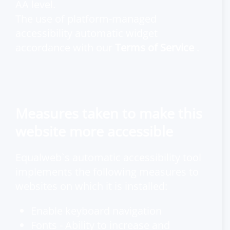
AA level.
The use of platform-managed
accessibility automatic widget
accordance with our
Terms of Service
.
Measures taken to make this
website more accessible
Equalweb`s automatic accessibility tool
implements the following measures to
websites on which it is installed:
Enable keyboard navigation
Fonts - Ability to increase and