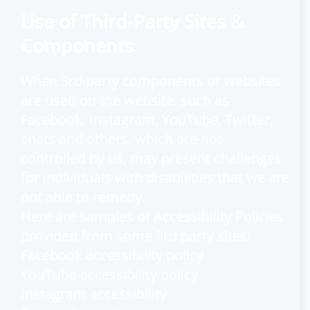
Use of Third-Party Sites &
Components
When 3rd party components or websites
are used on the website, such as
Facebook, Instagram, YouTube, Twitter,
chats and others, which are not
controlled by us, may present challenges
for individuals with disabilities that we are
not able to remedy.
Here are samples of Accessibility Policies
provided from some 3rd party sites:
Facebook accessibility policy
YouTube accessibility policy
Instagram accessibility