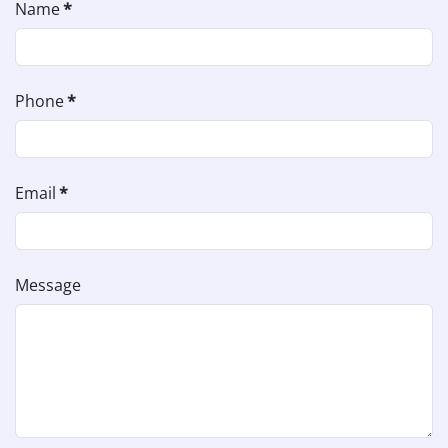
Name
*
Phone
*
Email
*
Message