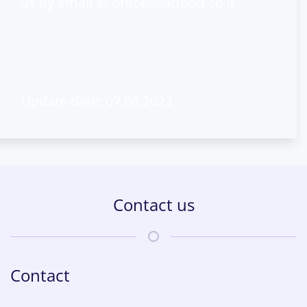
us by email at
office@latfood.co.il
Update date: 07.08.2023
Contact us
Contact