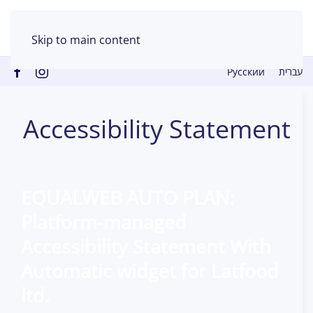
Skip to main content
Русский
עברית
Accessibility Statement
EQUALWEB
AUTO
PLAN:
Platform-managed
Accessibility Statement With
Automatic widget for
Latfood
ltd.